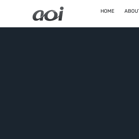
HOME
ABOU