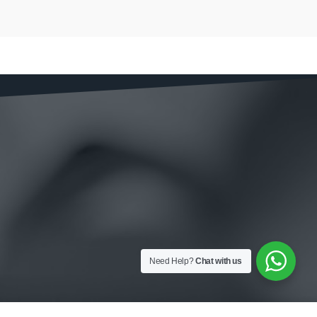
Need Help?
Chat with us