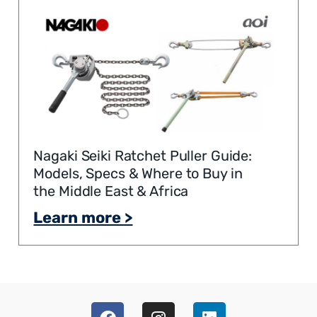
Nagaki Seiki Ratchet Puller Guide:
Models, Specs & Where to Buy in
the Middle East & Africa
Learn more >