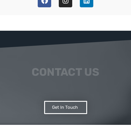
CONTACT US
Get In Touch