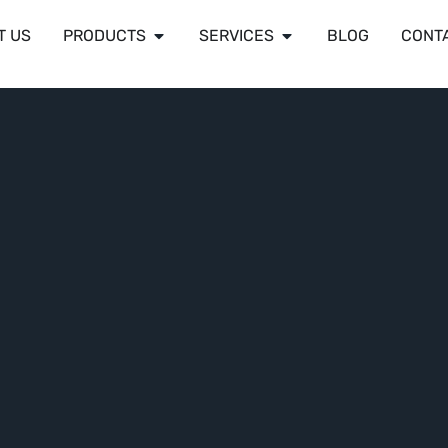
T US
PRODUCTS
SERVICES
BLOG
CONT