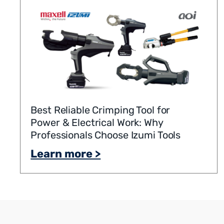
Best Reliable Crimping Tool for
Power & Electrical Work: Why
Professionals Choose Izumi Tools
Learn more >