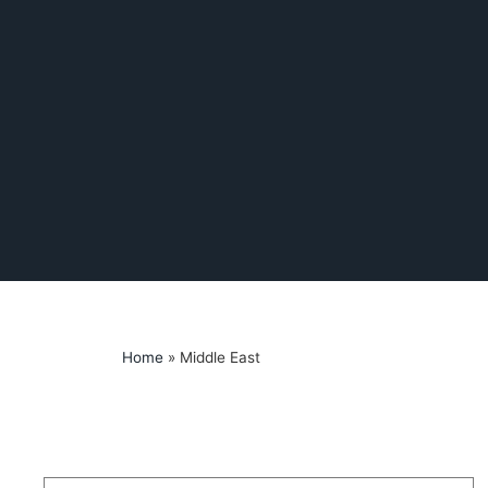
Home
»
Middle East