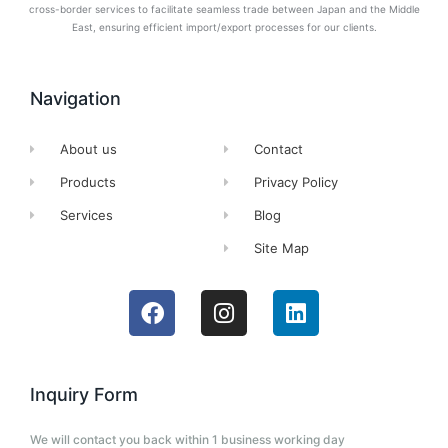
cross-border services to facilitate seamless trade between Japan and the Middle
East, ensuring efficient import/export processes for our clients.
Navigation
About us
Contact
Products
Privacy Policy
Services
Blog
Site Map
Inquiry Form
We will contact you back within 1 business working day