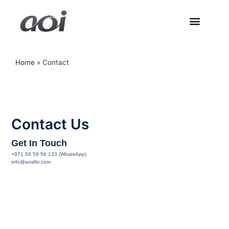
Home
»
Contact
Contact Us
Get In Touch
+971 58 59 56 133 (WhatsApp)
info@aoidbi.com