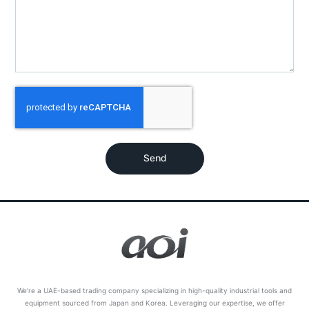
Send
We’re a UAE-based trading company specializing in high-quality industrial tools and
equipment sourced from Japan and Korea. Leveraging our expertise, we offer