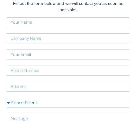
Fill out the form below and we will contact you as soon as
possible!