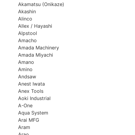
Akamatsu (Onikaze)
Akashin
Alinco
Allex / Hayashi
Alpstool
Amacho
Amada Machinery
Amada Miyachi
Amano
Amino
Andsaw
Anest Iwata
Anex Tools
Aoki Industrial
A-One
Aqua System
Arai MFG
Aram
Arao