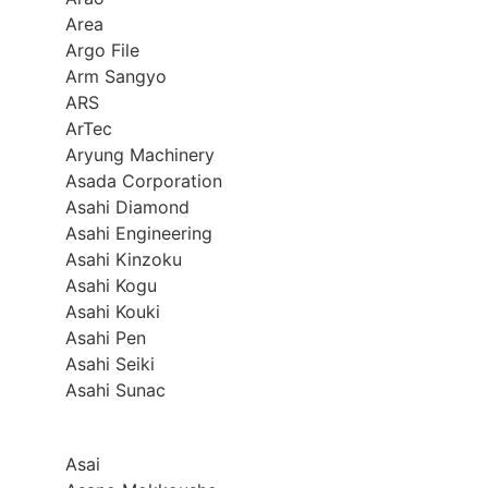
Area
Argo File
Arm Sangyo
ARS
ArTec
Aryung Machinery
Asada Corporation
Asahi Diamond
Asahi Engineering
Asahi Kinzoku
Asahi Kogu
Asahi Kouki
Asahi Pen
Asahi Seiki
Asahi Sunac
Asai