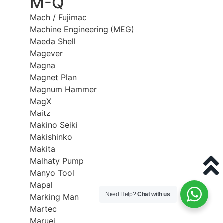
M-Q
Mach / Fujimac
Machine Engineering (MEG)
Maeda Shell
Magever
Magna
Magnet Plan
Magnum Hammer
MagX
Maitz
Makino Seiki
Makishinko
Makita
Malhaty Pump
Manyo Tool
Mapal
Need Help?
Chat with us
Marking Man
Martec
Maruei