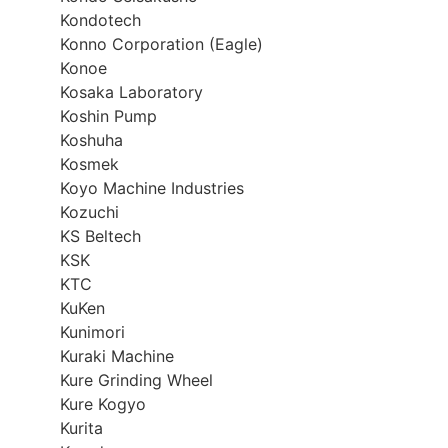
Kondotech
Konno Corporation (Eagle)
Konoe
Kosaka Laboratory
Koshin Pump
Koshuha
Kosmek
Koyo Machine Industries
Kozuchi
KS Beltech
KSK
KTC
KuKen
Kunimori
Kuraki Machine
Kure Grinding Wheel
Kure Kogyo
Kurita