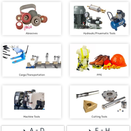
Abrasives
Hydraulic/Pnuematic Tools
Cargo/Transportation
PPE
Machine Tools
Cutting Tools
A - D
E - H