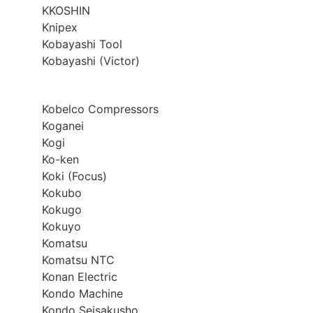
KKOSHIN
Knipex
Kobayashi Tool
Kobayashi (Victor)
Kobelco Compressors
Koganei
Kogi
Ko-ken
Koki (Focus)
Kokubo
Kokugo
Kokuyo
Komatsu
Komatsu NTC
Konan Electric
Kondo Machine
Kondo Seisakusho