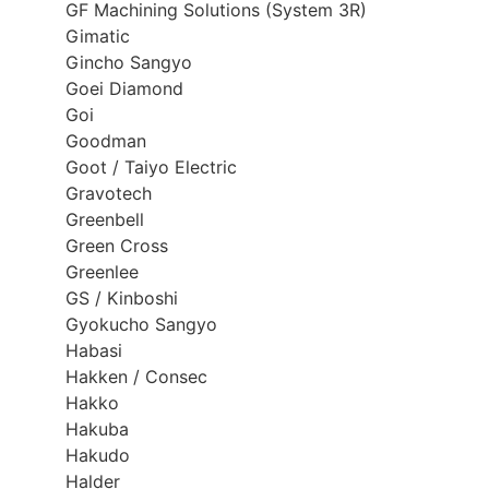
GF Machining Solutions (System 3R)
Gimatic
Gincho Sangyo
Goei Diamond
Goi
Goodman
Goot / Taiyo Electric
Gravotech
Greenbell
Green Cross
Greenlee
GS / Kinboshi
Gyokucho Sangyo
Habasi
Hakken / Consec
Hakko
Hakuba
Hakudo
Halder