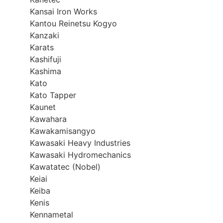
Kansai Iron Works
Kantou Reinetsu Kogyo
Kanzaki
Karats
Kashifuji
Kashima
Kato
Kato Tapper
Kaunet
Kawahara
Kawakamisangyo
Kawasaki Heavy Industries
Kawasaki Hydromechanics
Kawatatec (Nobel)
Keiai
Keiba
Kenis
Kennametal