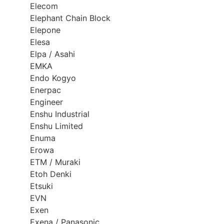
Elecom
Elephant Chain Block
Elepone
Elesa
Elpa / Asahi
EMKA
Endo Kogyo
Enerpac
Engineer
Enshu Industrial
Enshu Limited
Enuma
Erowa
ETM / Muraki
Etoh Denki
Etsuki
EVN
Exen
Exena / Panasonic