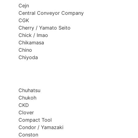
Cejn
Central Conveyor Company
CGK
Cherry / Yamato Seito
Chick / Imao
Chikamasa
Chino
Chiyoda
Chuhatsu
Chukoh
CKD
Clover
Compact Tool
Condor / Yamazaki
Conston