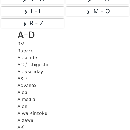
I - L
M - Q
R - Z
A-D
3M
3peaks
Accuride
AC / Ichiguchi
Acrysunday
A&D
Advanex
Aida
Aimedia
Aion
Aiwa Kinzoku
Aizawa
AK