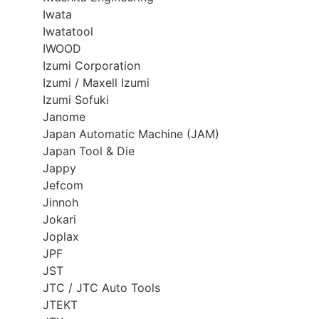
Iwata
Iwatatool
IWOOD
Izumi Corporation
Izumi / Maxell Izumi
Izumi Sofuki
Janome
Japan Automatic Machine (JAM)
Japan Tool & Die
Jappy
Jefcom
Jinnoh
Jokari
Joplax
JPF
JST
JTC / JTC Auto Tools
JTEKT