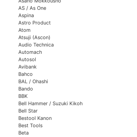
Asano Mokkousho
AS / As One
Aspina
Astro Product
Atom
Atsuji (Ascon)
Audio Technica
Automach
Autosol
Avibank
Bahco
BAL / Ohashi
Bando
BBK
Bell Hammer / Suzuki Kikoh
Bell Star
Bestool Kanon
Best Tools
Beta