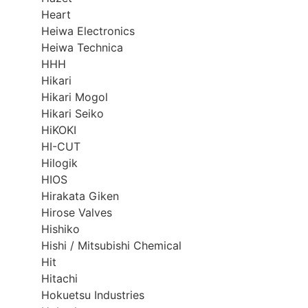
Heart
Heiwa Electronics
Heiwa Technica
HHH
Hikari
Hikari Mogol
Hikari Seiko
HiKOKI
HI-CUT
Hilogik
HIOS
Hirakata Giken
Hirose Valves
Hishiko
Hishi / Mitsubishi Chemical
Hit
Hitachi
Hokuetsu Industries