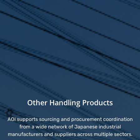
Other Handling Products
AOI supports sourcing and procurement coordination
from a wide network of Japanese industrial
manufacturers and suppliers across multiple sectors.