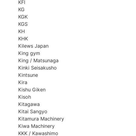
KFI
KG
KGK
KGS
KH
KHK
Kilews Japan
King gym
King / Matsunaga
Kinki Seisakusho
Kintsune
Kira
Kishu Giken
Kisoh
Kitagawa
Kitai Sangyo
Kitamura Machinery
Kiwa Machinery
KKK / Kawashimo