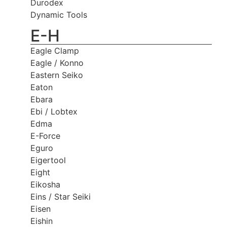
Durodex
Dynamic Tools
E-H
Eagle Clamp
Eagle / Konno
Eastern Seiko
Eaton
Ebara
Ebi / Lobtex
Edma
E-Force
Eguro
Eigertool
Eight
Eikosha
Eins / Star Seiki
Eisen
Eishin