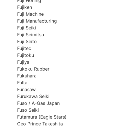
Fuji Honing
Fujiken
Fuji Machine
Fuji Manufacturing
Fuji Seiki
Fuji Seimitsu
Fuji Seito
Fujitec
Fujitoku
Fujiya
Fukoku Rubber
Fukuhara
Fulta
Funasaw
Furukawa Seiki
Fuso / A-Gas Japan
Fuso Seiki
Futamura (Eagle Stars)
Geo Prince Takeshita