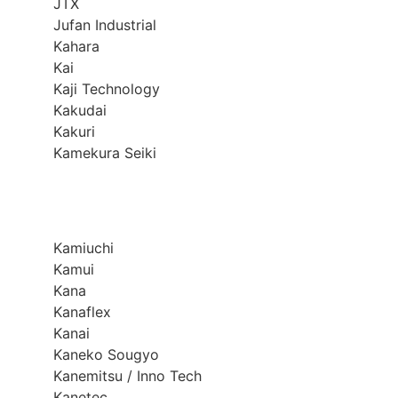
JTX
Jufan Industrial
Kahara
Kai
Kaji Technology
Kakudai
Kakuri
Kamekura Seiki
Kamiuchi
Kamui
Kana
Kanaflex
Kanai
Kaneko Sougyo
Kanemitsu / Inno Tech
Kanetec