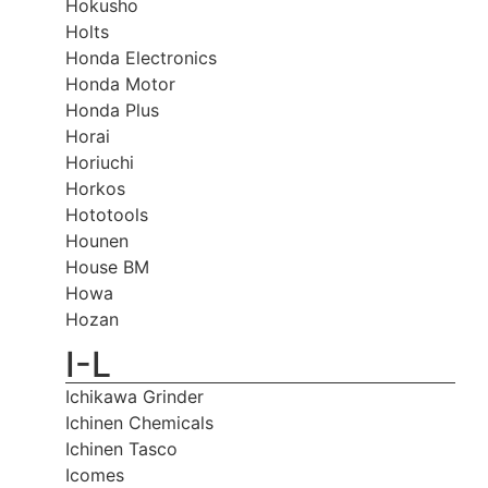
Hokusho
Holts
Honda Electronics
Honda Motor
Honda Plus
Horai
Horiuchi
Horkos
Hototools
Hounen
House BM
Howa
Hozan
I-L
Ichikawa Grinder
Ichinen Chemicals
Ichinen Tasco
Icomes