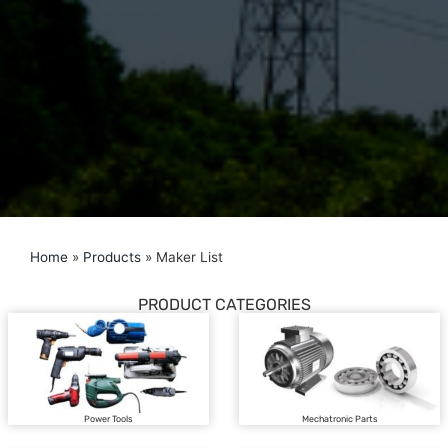
Home
»
Products
»
Maker List
PRODUCT CATEGORIES
Power Tools
Mechatronic Parts