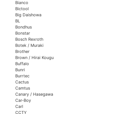
Bianco
Bictool
Big Daishowa
BL
Bondhus
Bonstar
Bosch Rexroth
Botek / Muraki
Brother
Brown / Hirai Kougu
Buffalo
Bunri
Burrtec
Cactus
Camtus
Canary / Hasegawa
Car-Boy
Carl
CCTY