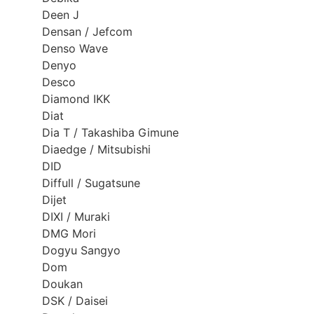
Deen J
Densan / Jefcom
Denso Wave
Denyo
Desco
Diamond IKK
Diat
Dia T / Takashiba Gimune
Diaedge / Mitsubishi
DID
Diffull / Sugatsune
Dijet
DIXI / Muraki
DMG Mori
Dogyu Sangyo
Dom
Doukan
DSK / Daisei