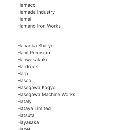
Hamaco
Hamada Industry
Hamai
Hamano Iron Works
Hanaoka Sharyo
Hanil Precision
Hanwakakoki
Hardrock
Harp
Hasco
Hasegawa Kogyo
Hasegawa Machine Works
Hataly
Hataya Limited
Hatsuta
Hayasaka
Hazet