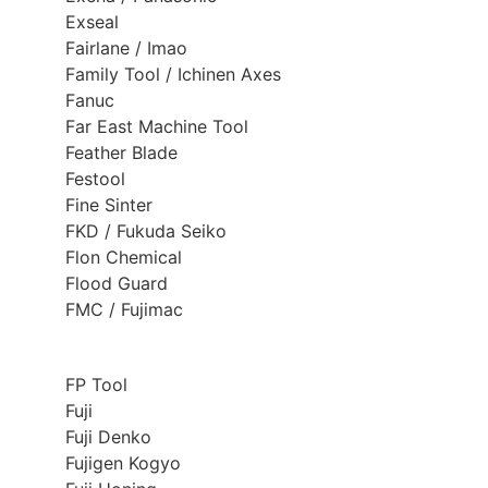
Exseal
Fairlane / Imao
Family Tool / Ichinen Axes
Fanuc
Far East Machine Tool
Feather Blade
Festool
Fine Sinter
FKD / Fukuda Seiko
Flon Chemical
Flood Guard
FMC / Fujimac
FP Tool
Fuji
Fuji Denko
Fujigen Kogyo