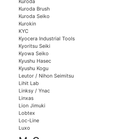
Kuroda
Kuroda Brush
Kuroda Seiko
Kurokin
KYC
Kyocera Industrial Tools
Kyoritsu Seiki
Kyowa Seiko
Kyushu Hasec
Kyushu Kogu
Leutor / Nihon Seimitsu
Lihit Lab
Linksy / Ynac
Linxas
Lion Jimuki
Lobtex
Loc-Line
Luxo