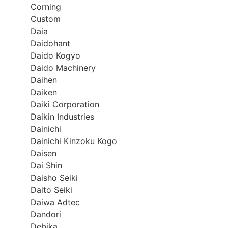
Corning
Custom
Daia
Daidohant
Daido Kogyo
Daido Machinery
Daihen
Daiken
Daiki Corporation
Daikin Industries
Dainichi
Dainichi Kinzoku Kogo
Daisen
Dai Shin
Daisho Seiki
Daito Seiki
Daiwa Adtec
Dandori
Debika