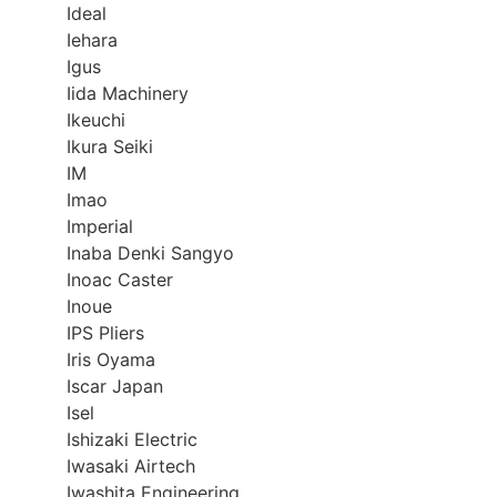
Ideal
Iehara
Igus
Iida Machinery
Ikeuchi
Ikura Seiki
IM
Imao
Imperial
Inaba Denki Sangyo
Inoac Caster
Inoue
IPS Pliers
Iris Oyama
Iscar Japan
Isel
Ishizaki Electric
Iwasaki Airtech
Iwashita Engineering